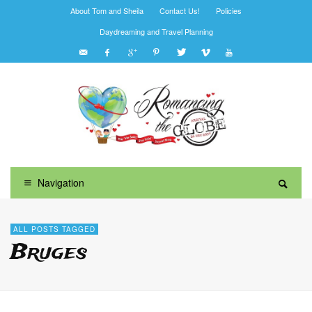
About Tom and Sheila
Contact Us!
Policies
Daydreaming and Travel Planning
Navigation
ALL POSTS TAGGED
Bruges