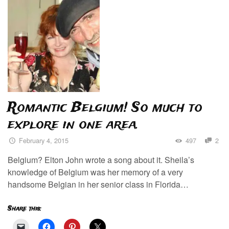
Romantic Belgium! So much to
explore in one area.
February 4, 2015
497
2
Belgium? Elton John wrote a song about it. Sheila’s
knowledge of Belgium was her memory of a very
handsome Belgian in her senior class in Florida…
Share this: