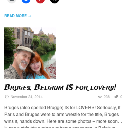
READ MORE →
Bruges, Belgium IS for lovers!
November 24, 2014
236
0
Bruges (also spelled Brugge) IS for LOVERS! Seriously, if
Paris and Bruges were to arm wrestle for the title, Bruges
wins it, hands down. Here are some photos – more soon…
It was a side trip during our home exchange in Belgium.