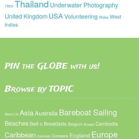
Thailand
Underwater Photography
TBEX
USA
United Kingdom
Volunteering
West
Wales
Indies
PIN the GLOBE with us!
Browse by TOPIC
Bareboat Sailing
Asia
Australia
About Us
Beaches
Bed n Breakfasts
Cambodia
Belgium
Bruges
Europe
Caribbean
England
Contests
Colorado