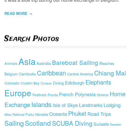
READ MORE →
Search Photos
Asia
Bareboat Sailing
Beaches
Animals
Australia
Caribbean
Chiang Mai
Cambodia
Belgium
Central America
Elephants
Edinburgh
Dining
Colorado
Cruden Bay
Cruises
Europe
Home
French Polynesia
Festivals
Greece
Florida
Islands
Exchange
Isle of Skye
Landmarks
Lodging
Phuket
Oceania
Road Trips
Nevada
National Parks
Milos
Sailing
Scotland
SCUBA Diving
Sunsets
Sweden