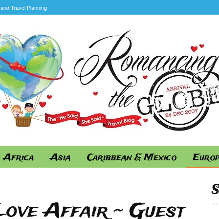
and Travel Planning
Africa
Asia
Caribbean & Mexico
Euro
ove Affair ~ Guest