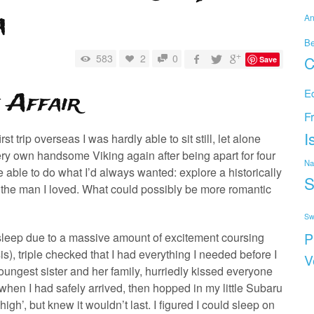
a
An
B
583
2
0
C
Save
E
 Affair
F
I
t trip overseas I was hardly able to sit still, let alone
ry own handsome Viking again after being apart for four
Na
e able to do what I’d always wanted: explore a historically
S
h the man I loved. What could possibly be more romantic
Sw
P
 sleep due to a massive amount of excitement coursing
), triple checked that I had everything I needed before I
V
oungest sister and her family, hurriedly kissed everyone
en I had safely arrived, then hopped in my little Subaru
gh’, but knew it wouldn’t last. I figured I could sleep on