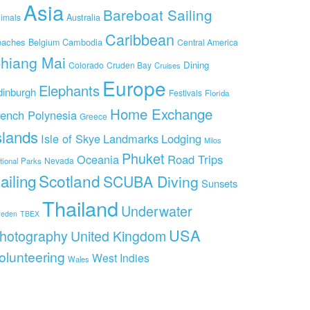
Asia
Bareboat Sailing
imals
Australia
Caribbean
eaches
Cambodia
Belgium
Central America
hiang Mai
Dining
Colorado
Cruden Bay
Cruises
Europe
Elephants
dinburgh
Festivals
Florida
Home Exchange
rench Polynesia
Greece
slands
Isle of Skye
Landmarks
Lodging
Milos
Phuket
Oceania
Road Trips
Nevada
tional Parks
ailing
Scotland
SCUBA Diving
Sunsets
Thailand
Underwater
eden
TBEX
USA
hotography
United Kingdom
olunteering
West Indies
Wales