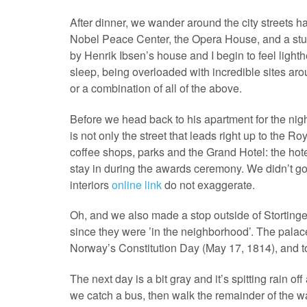
After dinner, we wander around the city streets h
Nobel Peace Center, the Opera House, and a stun
by Henrik Ibsen’s house and I begin to feel lighthe
sleep, being overloaded with incredible sites arou
or a combination of all of the above.
Before we head back to his apartment for the nig
is not only the street that leads right up to the Ro
coffee shops, parks and the Grand Hotel: the hot
stay in during the awards ceremony. We didn’t go 
interiors
online link
do not exaggerate.
Oh, and we also made a stop outside of Storting
since they were ’in the neighborhood’. The palac
Norway’s Constitution Day (May 17, 1814), and t
The next day is a bit gray and it’s spitting rain o
we catch a bus, then walk the remainder of the w