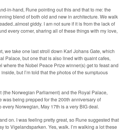
and-in-hand, Rune pointing out this and that to me: the
ning blend of both old and new in architecture. We walk
aded..almost giddy. I am not sure if it is from the lack of
nd every corner, sharing all of these things with my love,
ht, we take one last stroll down Karl Johans Gate, which
yal Palace, but one that is also lined with quaint cafes,
el where the Nobel Peace Prize winner(s) get to feast and
inside, but I’m told that the photos of the sumptuous
et (the Norwegian Parliament) and the Royal Palace,
e was being prepped for the 200th anniversary of
o every Norwegian, May 17th is a very BIG deal.
ff and on. I was feeling pretty great, so Rune suggested that
ay to Vigelandsparken. Yes, walk. I’m walking a lot these