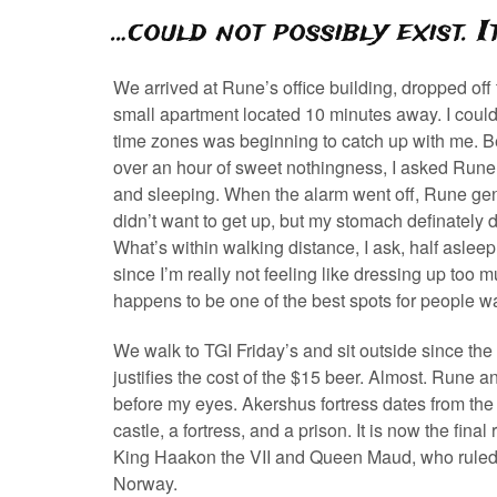
…could not possibly exist. 
We arrived at Rune’s office building, dropped off
small apartment located 10 minutes away. I could f
time zones was beginning to catch up with me. Befo
over an hour of sweet nothingness, I asked Rune 
and sleeping. When the alarm went off, Rune gentl
didn’t want to get up, but my stomach definately d
What’s within walking distance, I ask, half aslee
since I’m really not feeling like dressing up too
happens to be one of the best spots for people wa
We walk to TGI Friday’s and sit outside since the 
justifies the cost of the $15 beer. Almost. Rune and 
before my eyes. Akershus fortress dates from the 
castle, a fortress, and a prison. It is now the fi
King Haakon the VII and Queen Maud, who ruled 
Norway.