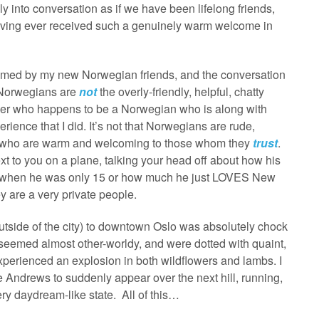
ly into conversation as if we have been lifelong friends,
having ever received such a genuinely warm welcome in
elcomed by my new Norwegian friends, and the conversation
at Norwegians are
not
the overly-friendly, helpful, chatty
ther who happens to be a Norwegian who is along with
rience that I did. It’s not that Norwegians are rude,
ople who are warm and welcoming to those whom they
trust
.
xt to you on a plane, talking your head off about how his
ta when he was only 15 or how much he just LOVES New
y are a very private people.
outside of the city) to downtown Oslo was absolutely chock
lls seemed almost other-worldy, and were dotted with quaint,
perienced an explosion in both wildflowers and lambs. I
lie Andrews to suddenly appear over the next hill, running,
ery daydream-like state. All of this…