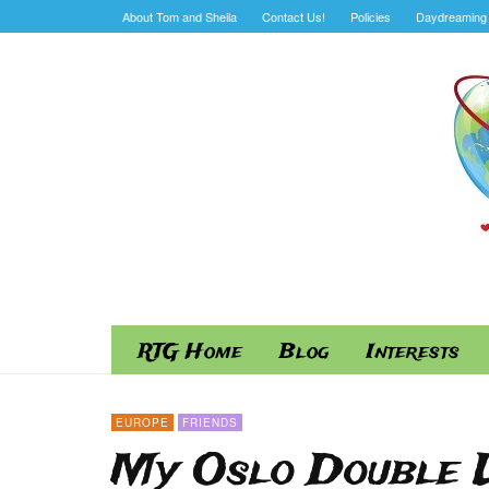
About Tom and Sheila
Contact Us!
Policies
Daydreaming 
RTG Home
Blog
Interests
EUROPE
FRIENDS
My Oslo Double L