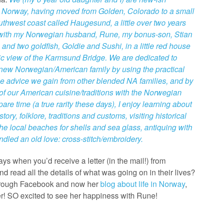
o Norway, having moved from Golden, Colorado to a small
outhwest coast called Haugesund, a little over two years
 with my Norwegian husband, Rune, my bonus-son, Stian
 and two goldfish, Goldie and Sushi, in a little red house
tic view of the Karmsund Bridge. We are dedicated to
new Norwegian/American family by using the practical
e advice we gain from other blended NA families, and by
f our American cuisine/traditions with the Norwegian
are time (a true rarity these days), I enjoy learning about
ory, folklore, traditions and customs, visiting historical
he local beaches for shells and sea glass, antiquing with
indled an old love: cross-stitch/embroidery.
 when you’d receive a letter (in the mail!) from
 read all the details of what was going on in their lives?
Through Facebook and now her
blog about life in Norway
,
r! SO excited to see her happiness with Rune!