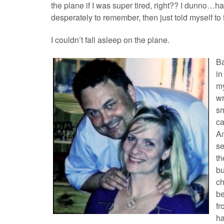
the plane if I was super tired, right?? I dunno…ha
desperately to remember, then just told myself to f
I couldn’t fall asleep on the plane.
B
in
my
wr
sm
ca
Am
se
th
bu
ch
be
fr
ha