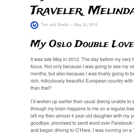
Traveler, Melind
Tom and Sheila
—
May 20, 2015
My Oslo Double Love
It was late May in 2012. The day before my very firs
focus. Not only because I was going to see my ve
months, but also because I was finally going to b
rich, ridiculously beautiful European country wit
than that?
I’d woken up earlier than usual (being unable to
through my brain happens to me on a regular basis
left my then almost 4 year old daughter with my y
goodbye, promised to send word over Facebook wh
and began driving to O’Hare. I was running on a ’hi