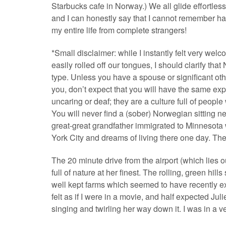
Starbucks cafe in Norway.) We all glide effortless
and I can honestly say that I cannot remember 
my entire life from complete strangers!
*Small disclaimer: while I instantly felt very w
easily rolled off our tongues, I should clarify th
type. Unless you have a spouse or significant o
you, don’t expect that you will have the same expe
uncaring or deaf; they are a culture full of pe
You will never find a (sober) Norwegian sitting ne
great-great grandfather immigrated to Minneso
York City and dreams of living there one day. The
The 20 minute drive from the airport (which lies 
full of nature at her finest. The rolling, green hi
well kept farms which seemed to have recently ex
felt as if I were in a movie, and half expected Ju
singing and twirling her way down it. I was in a v