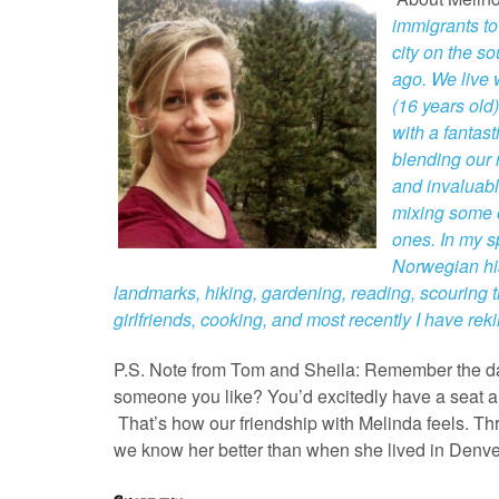
immigrants t
city on the s
ago. We live
(16 years old)
with a fantas
blending our 
and invaluabl
mixing some o
ones. In my sp
Norwegian hist
landmarks, hiking, gardening, reading, scouring t
girlfriends, cooking, and most recently I have rek
P.S. Note from Tom and Sheila: Remember the days
someone you like? You’d excitedly have a seat and
That’s how our friendship with Melinda feels. 
we know her better than when she lived in Denve