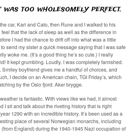
It was too wholesomely perfect.
 the car, Kari and Cato, then Rune and I walked to his
eel that the lack of sleep as well as the difference in
re I had the chance to drift off into what was a little
to send my sister a quick message saying that I was safe
y woke me. (It’s a good thing he’s so cute.) I really
id! It kept grumbling. Loudly. I was completely famished.
p. Smiley boyfriend gives me a handful of choices, and
 much, I decide on an American chain, TGI Friday’s, which
tching by the Oslo fjord: Aker brygge.
weather is fantastic. With views like we had, it almost
I sit and talk about the riveting history that is right
year 1290 with an incredible history. It’s been used as a
nal resting place of several Norwegian monarchs, including
(from England) during the 1940-1945 Nazi occupation of