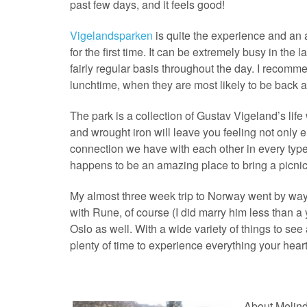
past few days, and it feels good!
Vigelandsparken
is quite the experience and an
for the first time. It can be extremely busy in the l
fairly regular basis throughout the day. I recomme
lunchtime, when they are most likely to be back at
The park is a collection of Gustav Vigeland’s life
and wrought iron will leave you feeling not only e
connection we have with each other in every type of
happens to be an amazing place to bring a picnic
My almost three week trip to Norway went by way t
with Rune, of course (I did marry him less than a y
Oslo as well. With a wide variety of things to se
plenty of time to experience everything your heart 
About Melin