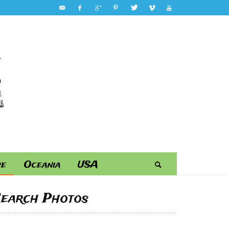
pe
Oceania
USA
Search Photos