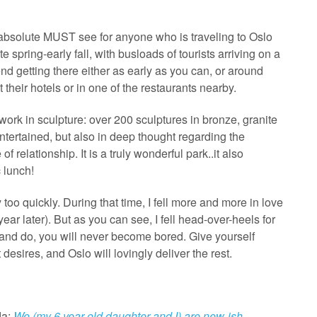
 absolute MUST see for anyone who is traveling to Oslo
ate spring-early fall, with busloads of tourists arriving on a
nd getting there either as early as you can, or around
 their hotels or in one of the restaurants nearby.
 work in sculpture: over 200 sculptures in bronze, granite
ntertained, but also in deep thought regarding the
 relationship. It is a truly wonderful park..it also
 lunch!
oo quickly. During that time, I fell more and more in love
ear later). But as you can see, I fell head-over-heels for
e and do, you will never become bored. Give yourself
desires, and Oslo will lovingly deliver the rest.
da:
We (my 6 year old daughter and I) are new-ish