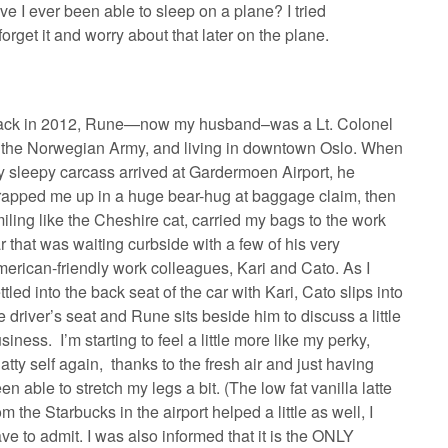
ve I ever been able to sleep on a plane? I tried
orget it and worry about that later on the plane.
ack in 2012, Rune—now my husband–was a Lt. Colonel
 the Norwegian Army, and living in downtown Oslo. When
 sleepy carcass arrived at Gardermoen Airport, he
apped me up in a huge bear-hug at baggage claim, then
iling like the Cheshire cat, carried my bags to the work
r that was waiting curbside with a few of his very
erican-friendly work colleagues, Kari and Cato. As I
ttled into the back seat of the car with Kari, Cato slips into
e driver’s seat and Rune sits beside him to discuss a little
siness. I’m starting to feel a little more like my perky,
atty self again, thanks to the fresh air and just having
en able to stretch my legs a bit. (The low fat vanilla latte
om the Starbucks in the airport helped a little as well, I
ve to admit. I was also informed that it is the ONLY