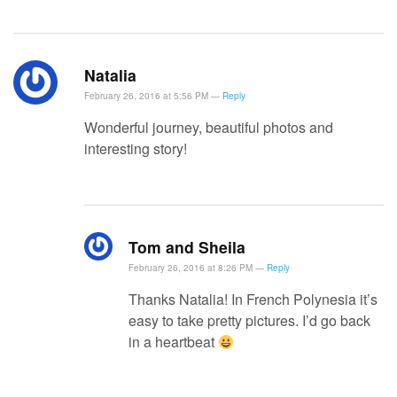
Natalia
February 26, 2016 at 5:56 PM —
Reply
Wonderful journey, beautiful photos and
interesting story!
Tom and Sheila
February 26, 2016 at 8:26 PM —
Reply
Thanks Natalia! In French Polynesia it’s
easy to take pretty pictures. I’d go back
in a heartbeat