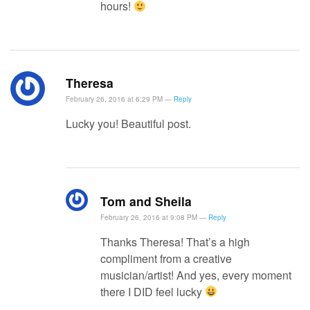
hours!
Theresa
February 26, 2016 at 6:29 PM —
Reply
Lucky you! Beautiful post.
Tom and Sheila
February 26, 2016 at 9:08 PM —
Reply
Thanks Theresa! That’s a high
compliment from a creative
musician/artist! And yes, every moment
there I DID feel lucky