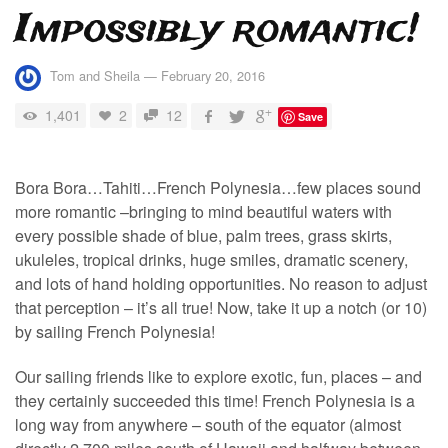
Impossibly romantic!
Tom and Sheila
—
February 20, 2016
1,401
2
12
Save
Bora Bora…Tahiti…French Polynesia…few places sound
more romantic –bringing to mind beautiful waters with
every possible shade of blue, palm trees, grass skirts,
ukuleles, tropical drinks, huge smiles, dramatic scenery,
and lots of hand holding opportunities. No reason to adjust
that perception – it’s all true! Now, take it up a notch (or 10)
by sailing French Polynesia!
Our sailing friends like to explore exotic, fun, places – and
they certainly succeeded this time! French Polynesia is a
long way from anywhere – south of the equator (almost