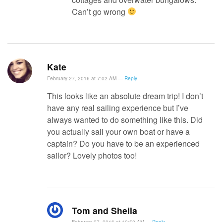
Can’t go wrong
Kate
February 27, 2016 at 7:02 AM —
Reply
This looks like an absolute dream trip! I don’t
have any real sailing experience but I’ve
always wanted to do something like this. Did
you actually sail your own boat or have a
captain? Do you have to be an experienced
sailor? Lovely photos too!
Tom and Sheila