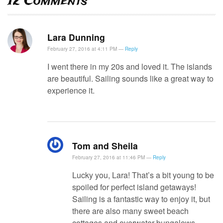
12
Comments
Lara Dunning
February 27, 2016 at 4:11 PM —
Reply
I went there in my 20s and loved it. The islands
are beautiful. Sailing sounds like a great way to
experience it.
Tom and Sheila
February 27, 2016 at 11:46 PM —
Reply
Lucky you, Lara! That’s a bit young to be
spoiled for perfect island getaways!
Sailing is a fantastic way to enjoy it, but
there are also many sweet beach
cottages and overwater bungalows.