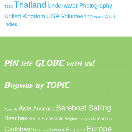
Thailand
Underwater Photography
TBEX
USA
United Kingdom
Volunteering
West
Wales
Indies
PIN the GLOBE with us!
Browse by TOPIC
Bareboat Sailing
Asia
Australia
About Us
Beaches
Bed n Breakfasts
Cambodia
Belgium
Bruges
Europe
Caribbean
England
Contests
Colorado