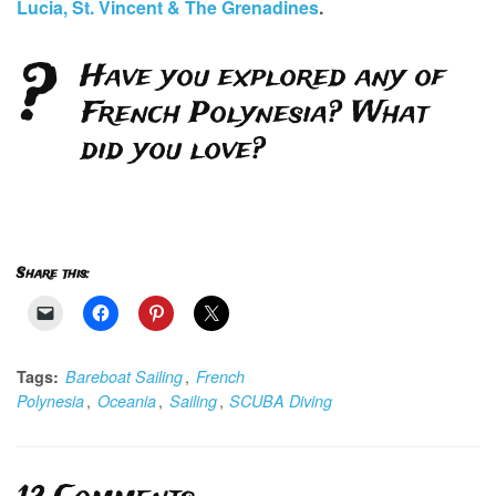
Lucia, St. Vincent & The Grenadines
.
?
Have you explored any of
French Polynesia? What
did you love?
Share this:
,
Tags:
Bareboat Sailing
French
,
,
,
Polynesia
Oceania
Sailing
SCUBA Diving