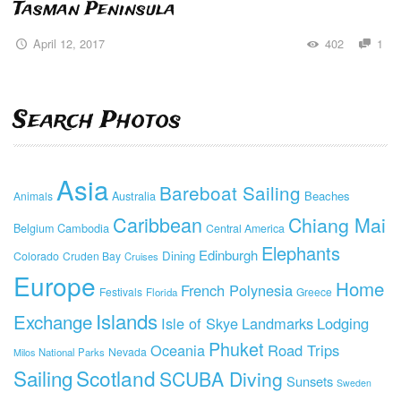
Tasman Peninsula
April 12, 2017
402
1
Search Photos
Asia
Bareboat Sailing
Beaches
Animals
Australia
Caribbean
Chiang Mai
Cambodia
Belgium
Central America
Elephants
Edinburgh
Dining
Colorado
Cruden Bay
Cruises
Europe
Home
French Polynesia
Festivals
Greece
Florida
Islands
Exchange
Isle of Skye
Landmarks
Lodging
Phuket
Oceania
Road Trips
Nevada
National Parks
Milos
Sailing
Scotland
SCUBA Diving
Sunsets
Sweden