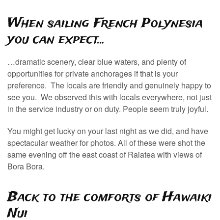
When sailing French Polynesia
you can expect…
…dramatic scenery, clear blue waters, and plenty of
opportunities for private anchorages if that is your
preference. The locals are friendly and genuinely happy to
see you. We observed this with locals everywhere, not just
in the service industry or on duty. People seem truly joyful.
You might get lucky on your last night as we did, and have
spectacular weather for photos. All of these were shot the
same evening off the east coast of Raiatea with views of
Bora Bora.
Back to the comforts of Hawaiki
Nui