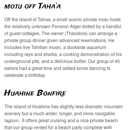
motu off Taha’a
Off the island of Tahaa, a small scenic private motu hosts
the relatively unknown Pension Atger dotted by a handful
of guest cottages. The owner (Theodore) can arrange a
private group dinner given advanced reservations. He
includes live Tahitian music, a dockside aquarium
including rays and sharks, a cooking demonstration of his
underground pits, and a delicious buffet. Our group of 45
sailors had a great time and added some dancing to
celebrate a birthday.
Huahine Bonfire
The island of Huahine has slightly less dramatic mountain
scenery but a much wider, longer, and more navigable
lagoon. It offers great cruising and a nice private beach
that our group rented for a beach party complete with