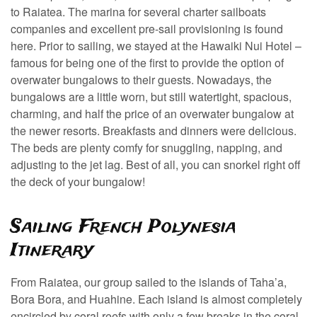
to Raiatea. The marina for several charter sailboats
companies and excellent pre-sail provisioning is found
here. Prior to sailing, we stayed at the Hawaiki Nui Hotel –
famous for being one of the first to provide the option of
overwater bungalows to their guests. Nowadays, the
bungalows are a little worn, but still watertight, spacious,
charming, and half the price of an overwater bungalow at
the newer resorts. Breakfasts and dinners were delicious.
The beds are plenty comfy for snuggling, napping, and
adjusting to the jet lag. Best of all, you can snorkel right off
the deck of your bungalow!
Sailing French Polynesia
Itinerary
From Raiatea, our group sailed to the islands of Taha’a,
Bora Bora, and Huahine. Each island is almost completely
encircled by coral reefs with only a few breaks in the coral