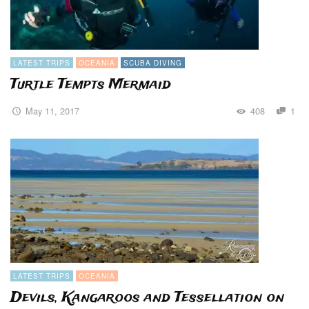
LATEST TRIPS
OCEANIA
SCUBA DIVING
Turtle Tempts Mermaid
May 11, 2017
408
1
LATEST TRIPS
OCEANIA
Devils, Kangaroos and Tessellation on