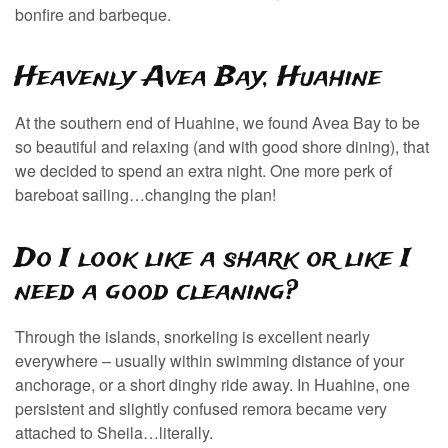
bonfire and barbeque.
Heavenly Avea Bay, Huahine
At the southern end of Huahine, we found Avea Bay to be
so beautiful and relaxing (and with good shore dining), that
we decided to spend an extra night. One more perk of
bareboat sailing…changing the plan!
Do I look like a shark or like I
need a good cleaning?
Through the islands, snorkeling is excellent nearly
everywhere – usually within swimming distance of your
anchorage, or a short dinghy ride away. In Huahine, one
persistent and slightly confused remora became very
attached to Sheila…literally.