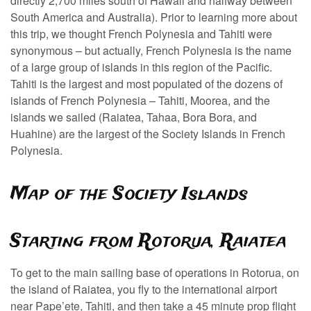
directly 2,700 miles south of Hawaii and halfway between
South America and Australia). Prior to learning more about
this trip, we thought French Polynesia and Tahiti were
synonymous – but actually, French Polynesia is the name
of a large group of islands in this region of the Pacific.
Tahiti is the largest and most populated of the dozens of
islands of French Polynesia – Tahiti, Moorea, and the
islands we sailed (Raiatea, Tahaa, Bora Bora, and
Huahine) are the largest of the Society Islands in French
Polynesia.
Map of the Society Islands
Starting from Rotorua, Raiatea
To get to the main sailing base of operations in Rotorua, on
the island of Raiatea, you fly to the international airport
near Pape’ete, Tahiti, and then take a 45 minute prop flight