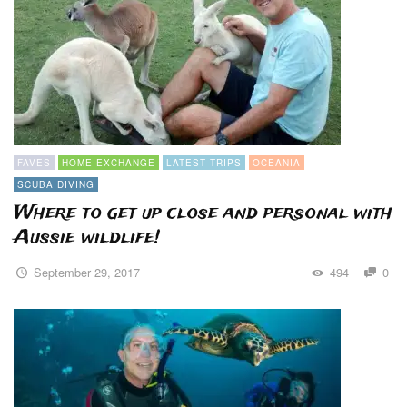
FAVES
HOME EXCHANGE
LATEST TRIPS
OCEANIA
SCUBA DIVING
Where to get up close and personal with
Aussie wildlife!
September 29, 2017
494
0