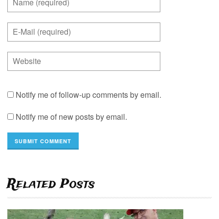
Notify me of follow-up comments by email.
Notify me of new posts by email.
Related Posts