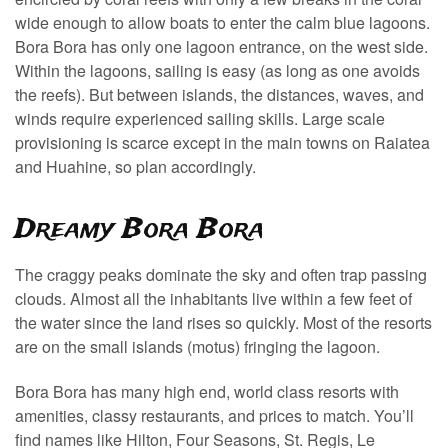
wide enough to allow boats to enter the calm blue lagoons.
Bora Bora has only one lagoon entrance, on the west side.
Within the lagoons, sailing is easy (as long as one avoids
the reefs). But between islands, the distances, waves, and
winds require experienced sailing skills. Large scale
provisioning is scarce except in the main towns on Raiatea
and Huahine, so plan accordingly.
Dreamy Bora Bora
The craggy peaks dominate the sky and often trap passing
clouds. Almost all the inhabitants live within a few feet of
the water since the land rises so quickly. Most of the resorts
are on the small islands (motus) fringing the lagoon.
Bora Bora has many high end, world class resorts with
amenities, classy restaurants, and prices to match. You’ll
find names like Hilton, Four Seasons, St. Regis, Le