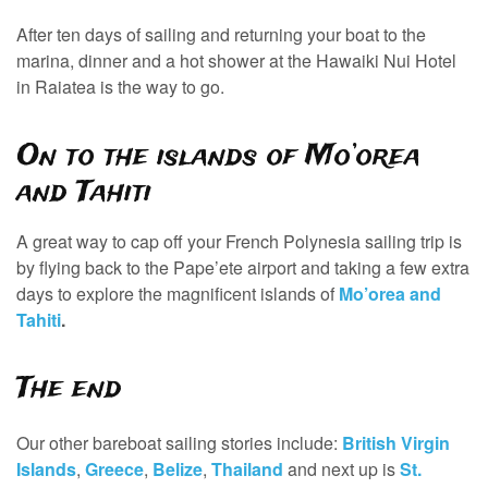
After ten days of sailing and returning your boat to the
marina, dinner and a hot shower at the Hawaiki Nui Hotel
in Raiatea is the way to go.
On to the islands of Mo’orea
and Tahiti
A great way to cap off your French Polynesia sailing trip is
by flying back to the Pape’ete airport and taking a few extra
days to explore the magnificent islands of
Mo’orea and
Tahiti
.
The end
Our other bareboat sailing stories include:
British Virgin
Islands
,
Greece
,
Belize
,
Thailand
and next up is
St.