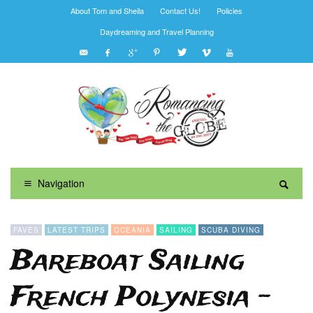
About Tom and Sheila
Contact Us!
Policies
Daydreaming and Travel Planning
Navigation
FAVES
LATEST TRIPS
OCEANIA
SAILING
SCUBA DIVING
Bareboat Sailing
French Polynesia –