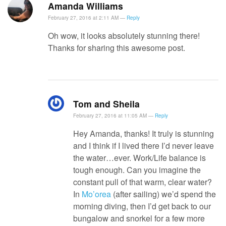
Amanda Williams
February 27, 2016 at 2:11 AM —
Reply
Oh wow, it looks absolutely stunning there!
Thanks for sharing this awesome post.
Tom and Sheila
February 27, 2016 at 11:05 AM —
Reply
Hey Amanda, thanks! It truly is stunning
and I think if I lived there I’d never leave
the water…ever. Work/Life balance is
tough enough. Can you imagine the
constant pull of that warm, clear water?
In
Mo’orea
(after sailing) we’d spend the
morning diving, then I’d get back to our
bungalow and snorkel for a few more