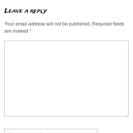
Leave a reply
Your email address will not be published.
Required fields
are marked
*