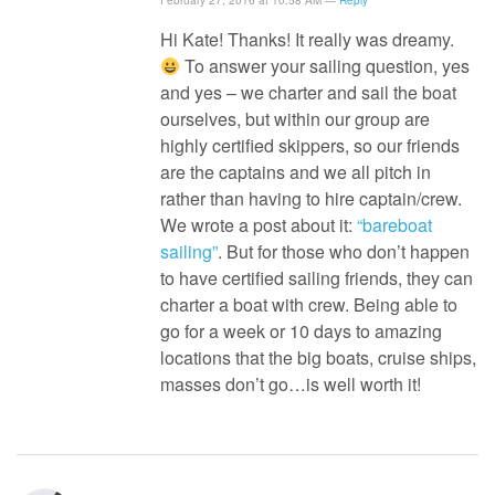
February 27, 2016 at 10:58 AM —
Reply
Hi Kate! Thanks! It really was dreamy.
To answer your sailing question, yes
and yes – we charter and sail the boat
ourselves, but within our group are
highly certified skippers, so our friends
are the captains and we all pitch in
rather than having to hire captain/crew.
We wrote a post about it:
“bareboat
sailing”
. But for those who don’t happen
to have certified sailing friends, they can
charter a boat with crew. Being able to
go for a week or 10 days to amazing
locations that the big boats, cruise ships,
masses don’t go…is well worth it!