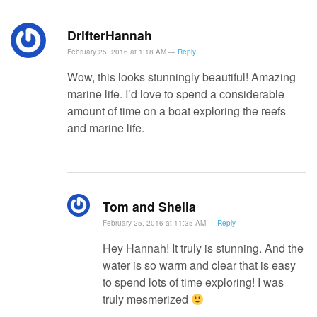
DrifterHannah
February 25, 2016 at 1:18 AM —
Reply
Wow, this looks stunningly beautiful! Amazing
marine life. I’d love to spend a considerable
amount of time on a boat exploring the reefs
and marine life.
Tom and Sheila
February 25, 2016 at 11:35 AM —
Reply
Hey Hannah! It truly is stunning. And the
water is so warm and clear that is easy
to spend lots of time exploring! I was
truly mesmerized