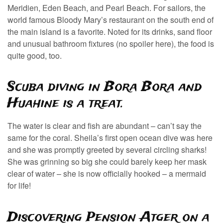
Meridien, Eden Beach, and Pearl Beach. For sailors, the
world famous Bloody Mary’s restaurant on the south end of
the main island is a favorite. Noted for its drinks, sand floor
and unusual bathroom fixtures (no spoiler here), the food is
quite good, too.
Scuba diving in Bora Bora and
Huahine is a treat.
The water is clear and fish are abundant – can’t say the
same for the coral. Sheila’s first open ocean dive was here
and she was promptly greeted by several circling sharks!
She was grinning so big she could barely keep her mask
clear of water – she is now officially hooked – a mermaid
for life!
Discovering Pension Atger on a